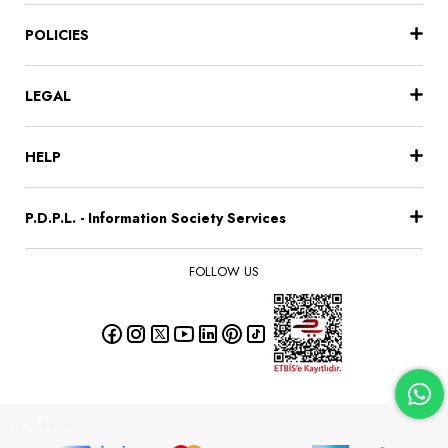
POLICIES
LEGAL
HELP
P.D.P.L. - Information Society Services
FOLLOW US