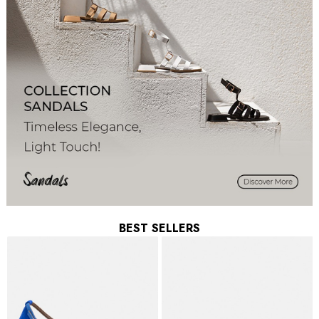
BEST SELLERS