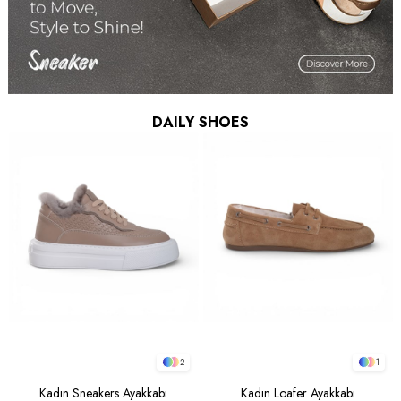
DAILY SHOES
2
1
Kadın Sneakers Ayakkabı
Kadın Loafer Ayakkabı