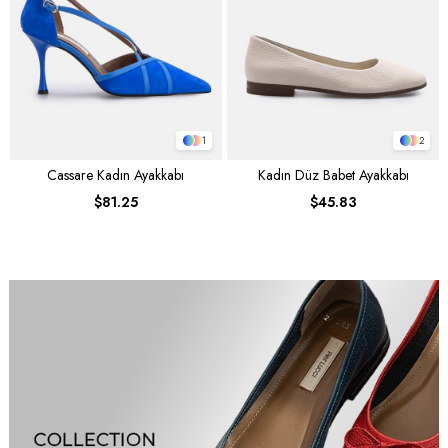
1
2
Cassare Kadın Ayakkabı
Kadın Düz Babet Ayakkabı
$81.25
$45.83