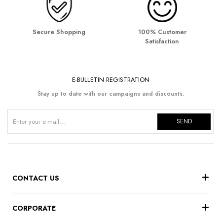
Secure Shopping
100% Customer
Satisfaction
E-BULLETIN REGISTRATION
Stay up to date with our campaigns and discounts.
SEND
CONTACT US
CORPORATE