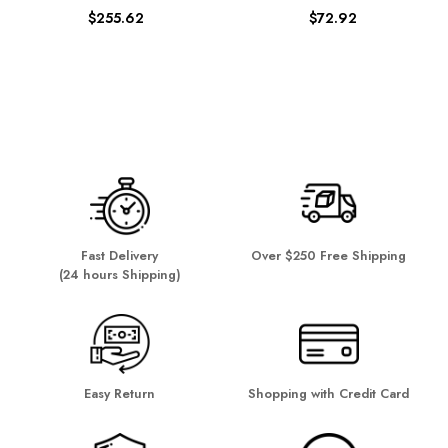
$255.62
$72.92
Fast Delivery
Over $250 Free Shipping
(24 hours Shipping)
Easy Return
Shopping with Credit Card