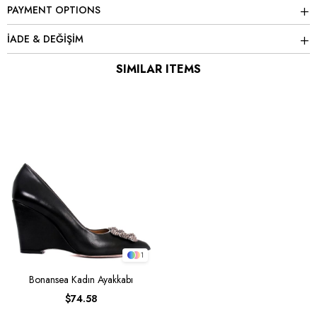
PAYMENT OPTIONS
İADE & DEĞİŞİM
SIMILAR ITEMS
1
Bonansea Kadın Ayakkabı
$74.58