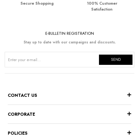
Secure Shopping
100% Customer
Satisfaction
E-BULLETIN REGISTRATION
Stay up to date with our campaigns and discounts.
SEND
CONTACT US
CORPORATE
POLICIES