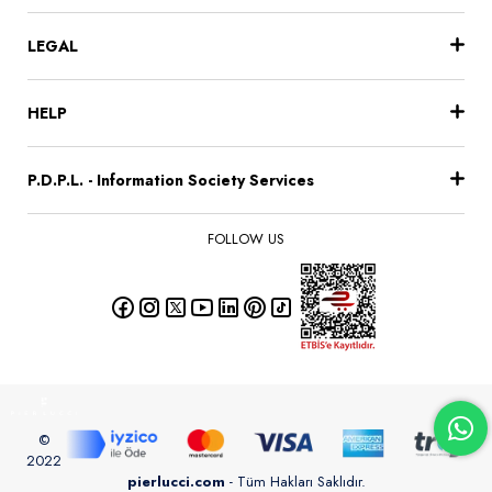
LEGAL
HELP
P.D.P.L. - Information Society Services
FOLLOW US
©
2022
pierlucci.com
- Tüm Hakları Saklıdır.