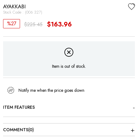
AYAKKABI
Stock Code
(006 327)
27
$163.96
$225.45
Item is out of stock.
Notify me when the price goes down
ITEM FEATURES
COMMENTS
(0)