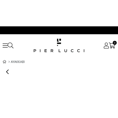
0
AYAKKABI