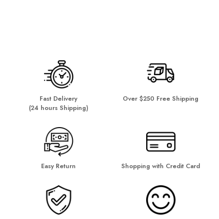
Fast Delivery
Over $250 Free Shipping
(24 hours Shipping)
Easy Return
Shopping with Credit Card