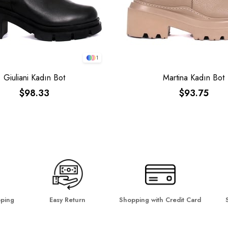
1
Giuliani Kadın Bot
Martina Kadın Bot
$98.33
$93.75
pping
Easy Return
Shopping with Credit Card