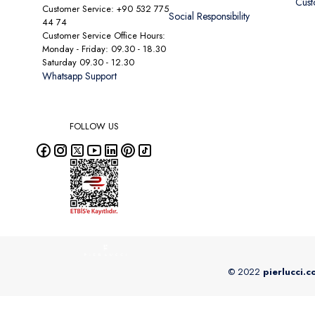
Cust
Customer Service: +90 532 775
Social Responsibility
44 74
Customer Service Office Hours:
Monday - Friday: 09.30 - 18.30
Saturday 09.30 - 12.30
Whatsapp Support
FOLLOW US
© 2022
pierlucci.