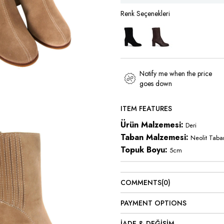
Notify me when the price
goes down
ITEM FEATURES
Ürün Malzemesi:
Deri
Taban Malzemesi:
Neolit Taba
Topuk Boyu:
5cm
COMMENTS
(0)
PAYMENT OPTIONS
İADE & DEĞİŞİM