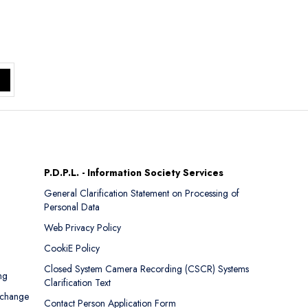
P.D.P.L. - Information Society Services
General Clarification Statement on Processing of
Personal Data
Web Privacy Policy
CookiE Policy
Closed System Camera Recording (CSCR) Systems
ng
Clarification Text
xchange
Contact Person Application Form