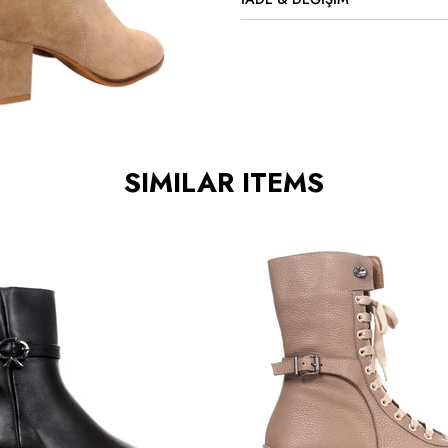
SIMILAR ITEMS