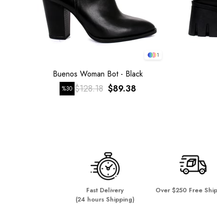
1
Buenos Woman Bot - Black
$128.18
$89.38
%30
Fast Delivery
Over $250 Free Shi
(24 hours Shipping)