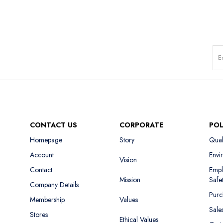
CONTACT US
CORPORATE
POL
Homepage
Story
Qual
Account
Envi
Vision
Contact
Empl
Mission
Safe
Company Details
Purc
Membership
Values
Sale
Stores
Ethical Values