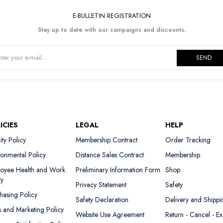
E-BULLETIN REGISTRATION
Stay up to date with our campaigns and discounts.
SEND
ICIES
LEGAL
HELP
ity Policy
Membership Contract
Order Tracking
ronmental Policy
Distance Sales Contract
Membership
oyee Health and Work
Preliminary Information Form
Shop
ty
Privacy Statement
Safety
hasing Policy
Safety Declaration
Delivery and Shippi
s and Marketing Policy
Website Use Agreement
Return - Cancel - E