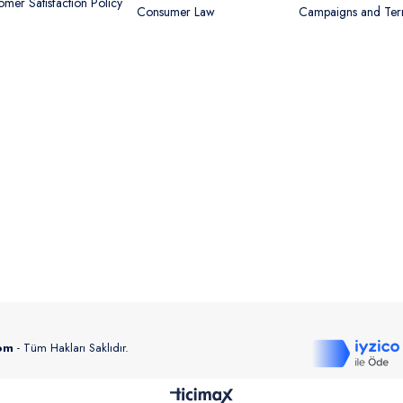
omer Satisfaction Policy
Consumer Law
Campaigns and Te
com
- Tüm Hakları Saklıdır.