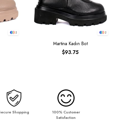
2
2
Martina Kadın Bot
$93.75
Secure Shopping
100% Customer
Satisfaction