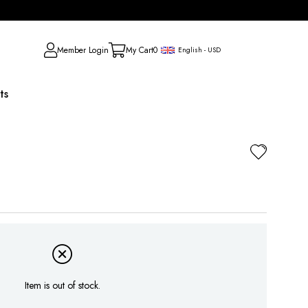
Member Login
My Cart
0
English - USD
ts
Item is out of stock.