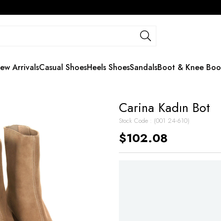
ew Arrivals
Casual Shoes
Heels Shoes
Sandals
Boot & Knee Boo
Carina Kadın Bot
Stock Code
(001 24-610)
$102.08