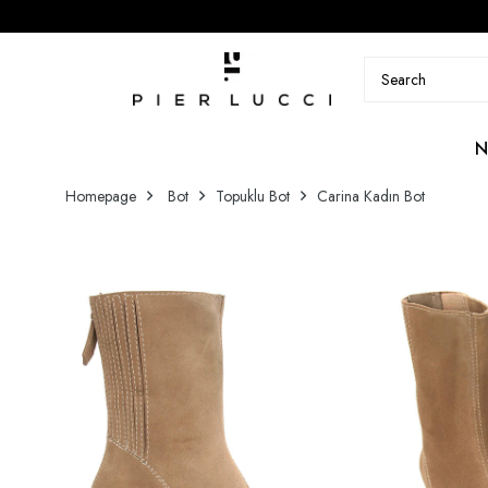
N
Homepage
Bot
Topuklu Bot
Carina Kadın Bot