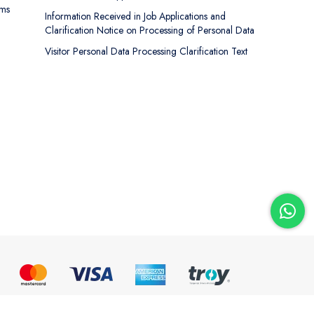
rms
Information Received in Job Applications and
Clarification Notice on Processing of Personal Data
Visitor Personal Data Processing Clarification Text