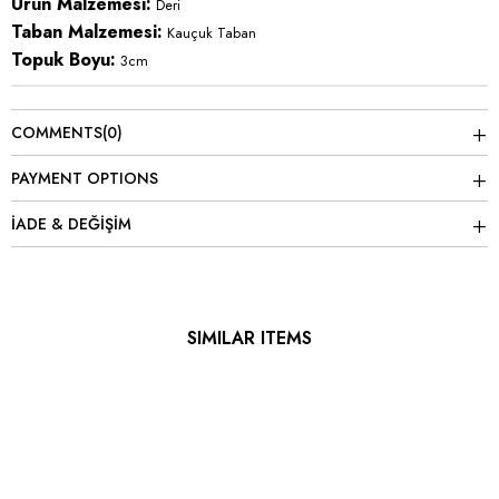
Ürün Malzemesi:
Deri
Taban Malzemesi:
Kauçuk Taban
Topuk Boyu:
3cm
COMMENTS
(0)
PAYMENT OPTIONS
İADE & DEĞİŞİM
SIMILAR ITEMS