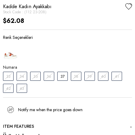
Kadde Kadın Ayakkabı
Stock Code
(112 23-208)
$62.08
Numara
33
34
35
36
37
38
39
40
41
42
43
Notify me when the price goes down
ITEM FEATURES