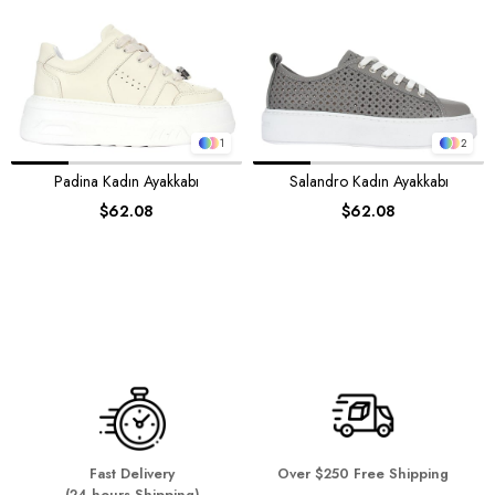
1
2
Padina Kadın Ayakkabı
Salandro Kadın Ayakkabı
$62.08
$62.08
Fast Delivery
Over $250 Free Shipping
(24 hours Shipping)