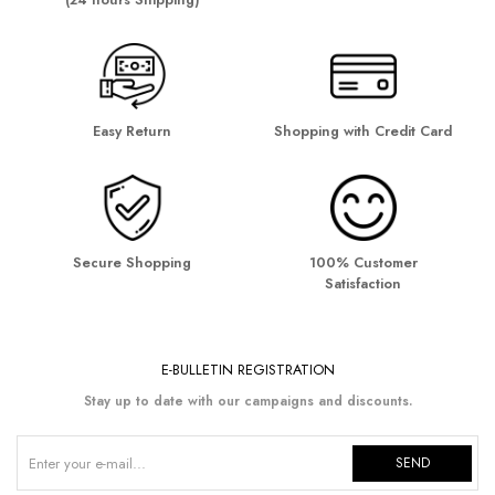
Easy Return
Shopping with Credit Card
Secure Shopping
100% Customer
Satisfaction
E-BULLETIN REGISTRATION
Stay up to date with our campaigns and discounts.
SEND