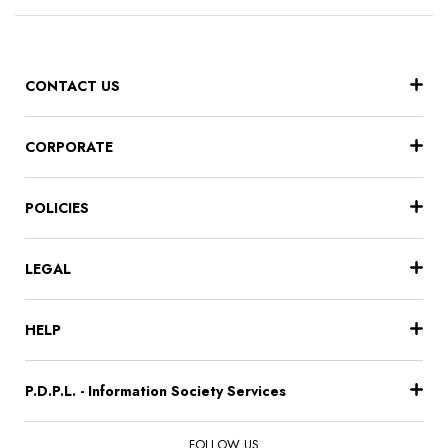
CONTACT US
CORPORATE
POLICIES
LEGAL
HELP
P.D.P.L. - Information Society Services
FOLLOW US