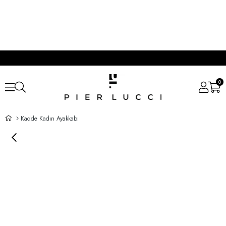
0
Kadde Kadın Ayakkabı