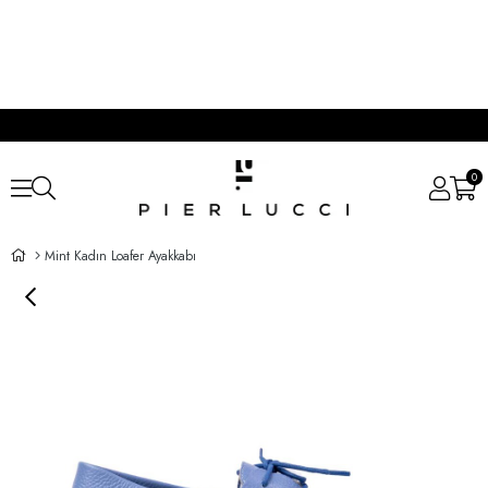
0
Mint Kadın Loafer Ayakkabı