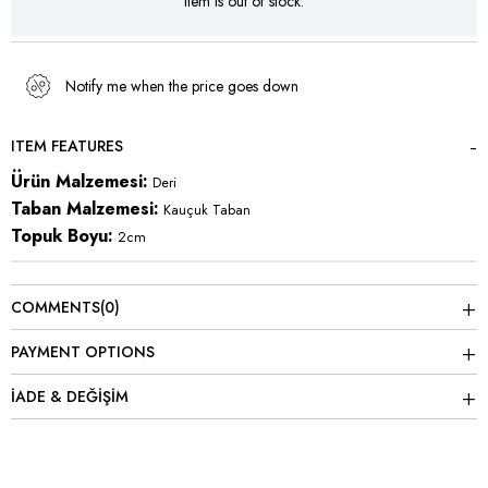
Item is out of stock.
Notify me when the price goes down
ITEM FEATURES
Ürün Malzemesi:
Deri
Taban Malzemesi:
Kauçuk Taban
Topuk Boyu:
2cm
COMMENTS
(0)
PAYMENT OPTIONS
İADE & DEĞİŞİM