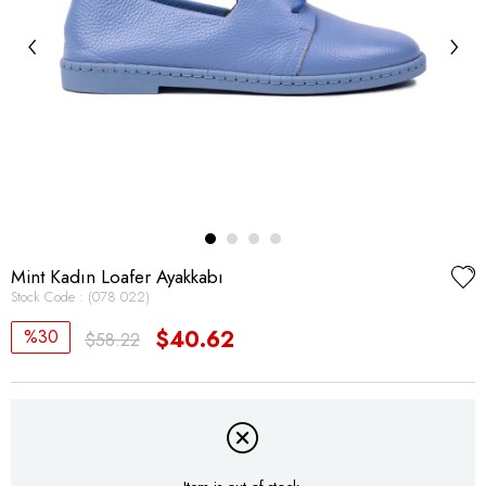
‹
›
Mint Kadın Loafer Ayakkabı
Stock Code
(078 022)
30
$40.62
$58.22