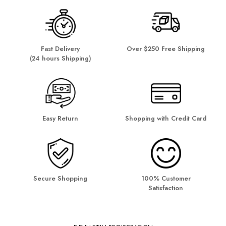
Fast Delivery
Over $250 Free Shipping
(24 hours Shipping)
Easy Return
Shopping with Credit Card
Secure Shopping
100% Customer
Satisfaction