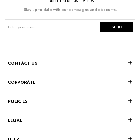
E-BULLETIN REGISTRATION
Stay up to date with our campaigns and discounts.
SEND
CONTACT US
CORPORATE
POLICIES
LEGAL
HELP