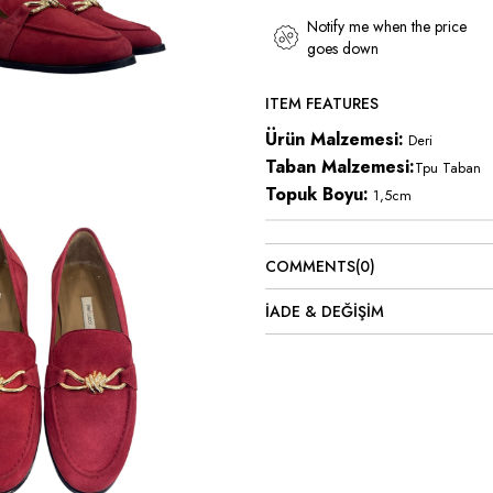
Notify me when the price
goes down
ITEM FEATURES
Ürün Malzemesi:
Deri
Taban Malzemesi:
Tpu Taban
Topuk Boyu:
1,5cm
COMMENTS
(0)
İADE & DEĞİŞİM