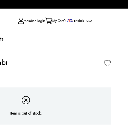
Member Login
My Cart
0
English - USD
ts
abı
Item is out of stock.