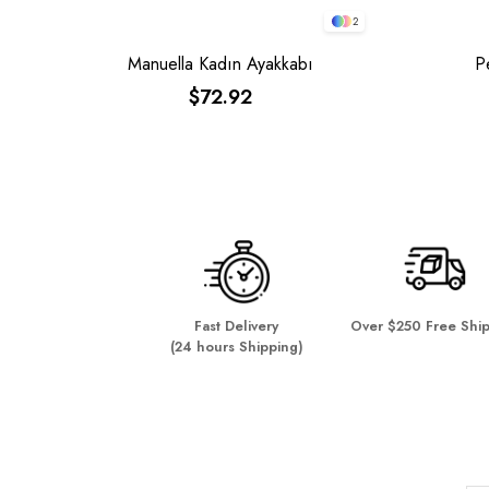
2
Manuella Kadın Ayakkabı
P
$72.92
Fast Delivery
Over $250 Free Shi
(24 hours Shipping)