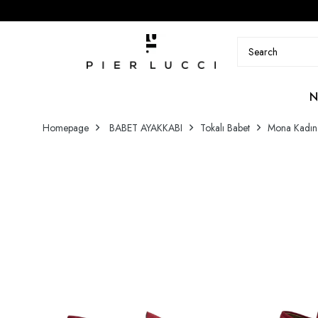
N
Homepage
BABET AYAKKABI
Tokalı Babet
Mona Kadın