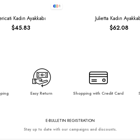
1
ericati Kadın Ayakkabı
Julietta Kadın Ayakka
$45.83
$62.08
pping
Easy Return
Shopping with Credit Card
E-BULLETIN REGISTRATION
Stay up to date with our campaigns and discounts.