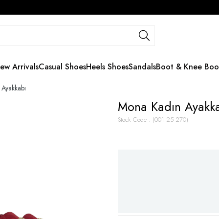
ew Arrivals
Casual Shoes
Heels Shoes
Sandals
Boot & Knee Boo
 Ayakkabı
Mona Kadın Ayakk
Stock Code
(001 25-270)