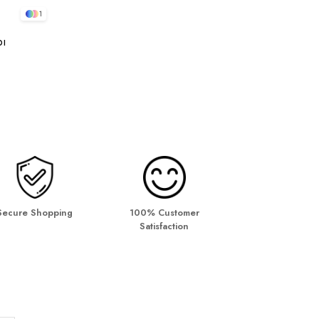
1
bı
Secure Shopping
100% Customer
Satisfaction