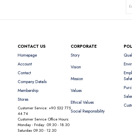
CONTACT US
CORPORATE
POL
Homepage
Story
Qual
Account
Envi
Vision
Contact
Empl
Mission
Safe
Company Details
Purc
Membership
Values
Sale
Stores
Ethical Values
Cust
Customer Service: +90 532 775
Social Responsibility
44 74
Customer Service Office Hours:
Monday - Friday: 09.30 - 18.30
Saturday 09.30 - 12.30