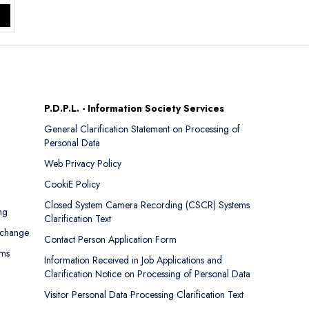
P.D.P.L. - Information Society Services
General Clarification Statement on Processing of
Personal Data
Web Privacy Policy
CookiE Policy
Closed System Camera Recording (CSCR) Systems
ng
Clarification Text
xchange
Contact Person Application Form
rms
Information Received in Job Applications and
Clarification Notice on Processing of Personal Data
Visitor Personal Data Processing Clarification Text