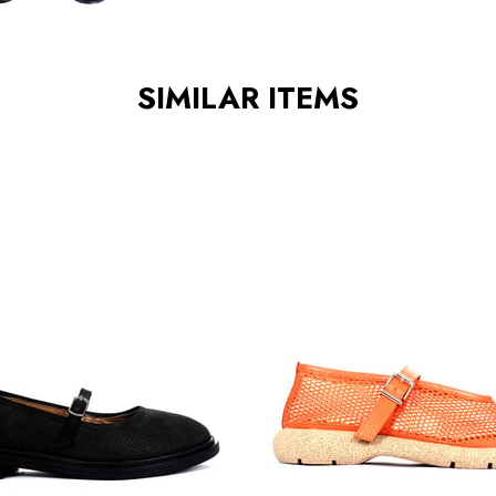
SIMILAR ITEMS