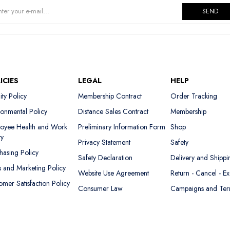
SEND
ICIES
LEGAL
HELP
ity Policy
Membership Contract
Order Tracking
ronmental Policy
Distance Sales Contract
Membership
oyee Health and Work
Preliminary Information Form
Shop
ty
Privacy Statement
Safety
hasing Policy
Safety Declaration
Delivery and Shippi
s and Marketing Policy
Website Use Agreement
Return - Cancel - E
omer Satisfaction Policy
Consumer Law
Campaigns and Te