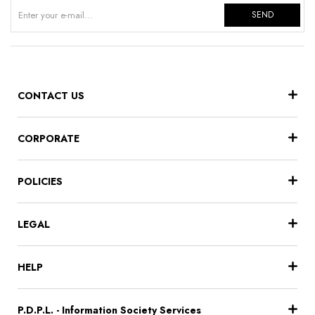
SEND
CONTACT US
CORPORATE
POLICIES
LEGAL
HELP
P.D.P.L. - Information Society Services