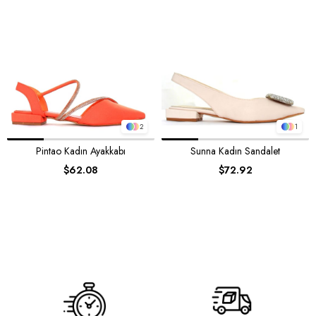
2
1
Pintao Kadın Ayakkabı
Sunna Kadın Sandalet
$62.08
$72.92