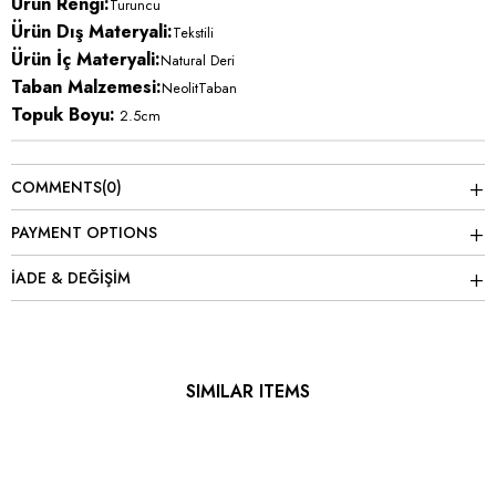
Ürün Rengi:
Turuncu
Ürün Dış Materyali:
Tekstili
Ürün İç Materyali:
Natural Deri
Taban Malzemesi:
NeolitTaban
Topuk Boyu:
2.5cm
COMMENTS
(0)
PAYMENT OPTIONS
İADE & DEĞİŞİM
SIMILAR ITEMS