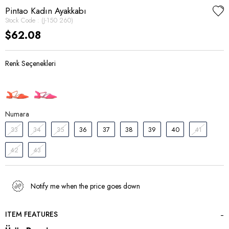
Pintao Kadın Ayakkabı
Stock Code
(J-150 260)
$62.08
Numara
33
34
35
36
37
38
39
40
41
42
43
Notify me when the price goes down
ITEM FEATURES