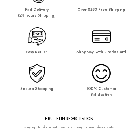
Fast Delivery
Over $250 Free Shipping
(24 hours Shipping)
Easy Return
Shopping with Credit Card
Secure Shopping
100% Customer
Satisfaction
E-BULLETIN REGISTRATION
Stay up to date with our campaigns and discounts.