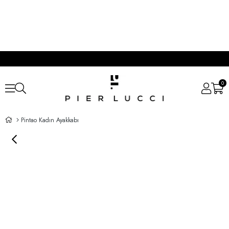
0
Pintao Kadın Ayakkabı