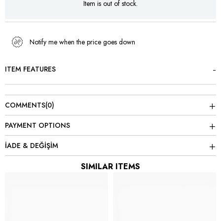
Item is out of stock.
Notify me when the price goes down
ITEM FEATURES
COMMENTS
(0)
PAYMENT OPTIONS
İADE & DEĞİŞİM
SIMILAR ITEMS