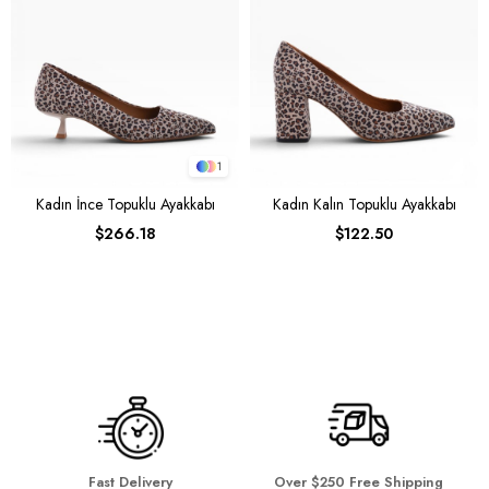
1
Kadın İnce Topuklu Ayakkabı
Kadın Kalın Topuklu Ayakkabı
$266.18
$122.50
Fast Delivery
Over $250 Free Shipping