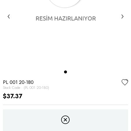
‹
›
PL 001 20-180
Stock Code
(PL 001 20-180)
$37.37