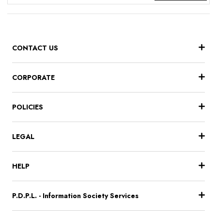
CONTACT US
CORPORATE
POLICIES
LEGAL
HELP
P.D.P.L. - Information Society Services