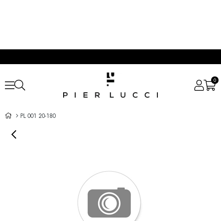
0
PL 001 20-180