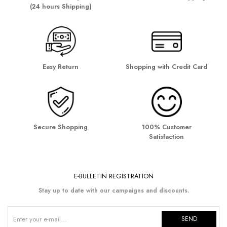
(24 hours Shipping)
Easy Return
Shopping with Credit Card
Secure Shopping
100% Customer
Satisfaction
E-BULLETIN REGISTRATION
Stay up to date with our campaigns and discounts.
SEND