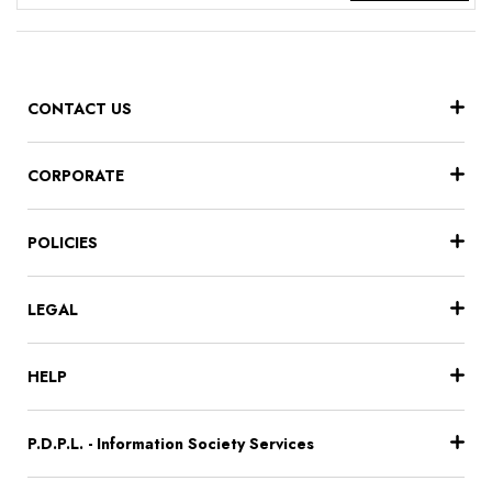
CONTACT US
CORPORATE
POLICIES
LEGAL
HELP
P.D.P.L. - Information Society Services