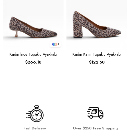
1
Kadın İnce Topuklu Ayakkabı
Kadın Kalın Topuklu Ayakkabı
$266.18
$122.50
Fast Delivery
Over $250 Free Shipping