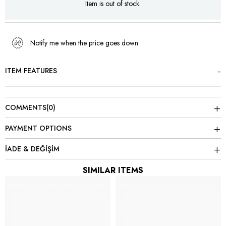
Item is out of stock.
Notify me when the price goes down
ITEM FEATURES
COMMENTS
(0)
PAYMENT OPTIONS
İADE & DEĞİŞİM
SIMILAR ITEMS