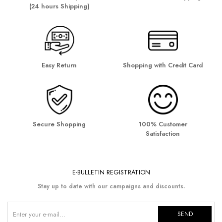
(24 hours Shipping)
Easy Return
Shopping with Credit Card
Secure Shopping
100% Customer
Satisfaction
E-BULLETIN REGISTRATION
Stay up to date with our campaigns and discounts.
SEND