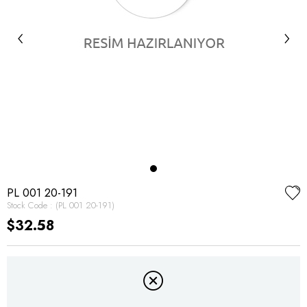
‹
›
PL 001 20-191
Stock Code
(PL 001 20-191)
$32.58