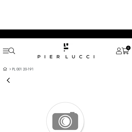
0
PL 001 20-191