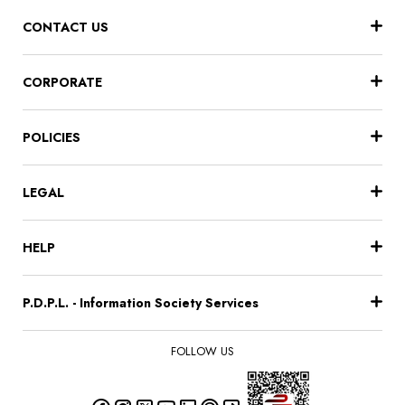
CONTACT US
CORPORATE
POLICIES
LEGAL
HELP
P.D.P.L. - Information Society Services
FOLLOW US