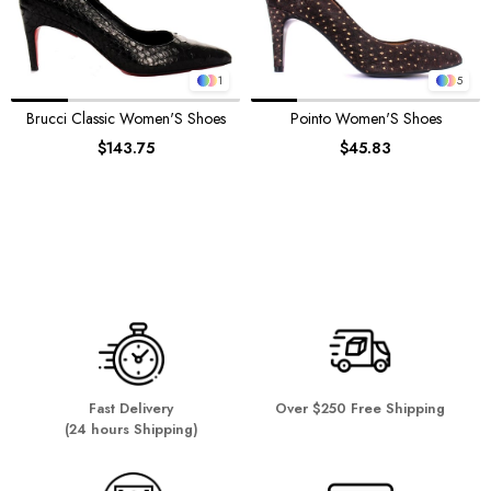
1
5
Brucci Classic Women'S Shoes
Pointo Women'S Shoes
$143.75
$45.83
Fast Delivery
Over $250 Free Shipping
(24 hours Shipping)