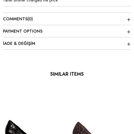
Taner brother changed the price
COMMENTS
(0)
PAYMENT OPTIONS
İADE & DEĞİŞİM
SIMILAR ITEMS