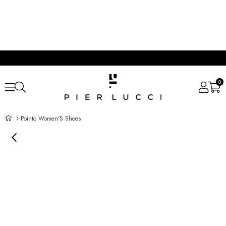
0
Pointo Women'S Shoes