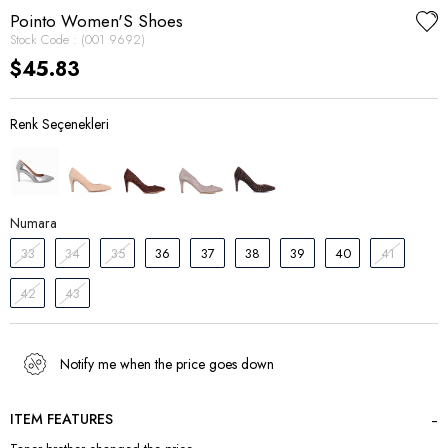
Pointo Women'S Shoes
Stock Code
(001 9692)
$45.83
Numara
33
34
35
36
37
38
39
40
41
42
43
Notify me when the price goes down
ITEM FEATURES