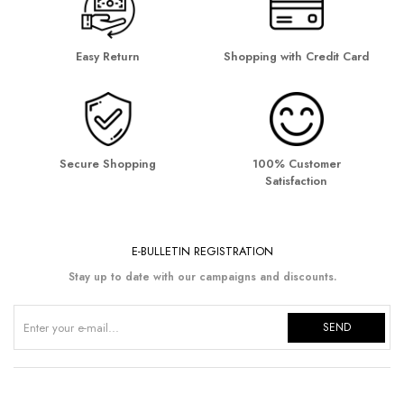
Easy Return
Shopping with Credit Card
Secure Shopping
100% Customer
Satisfaction
E-BULLETIN REGISTRATION
Stay up to date with our campaigns and discounts.
SEND