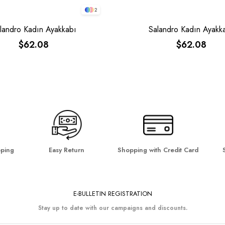
2
landro Kadın Ayakkabı
Salandro Kadın Ayakk
$62.08
$62.08
pping
Easy Return
Shopping with Credit Card
E-BULLETIN REGISTRATION
Stay up to date with our campaigns and discounts.