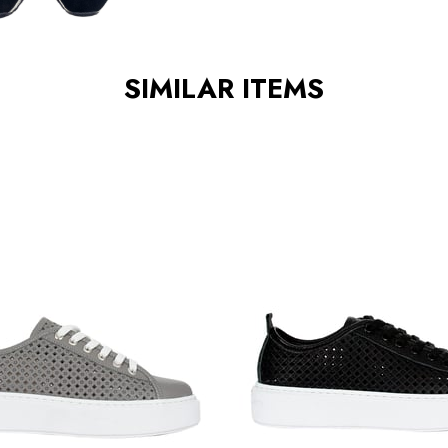
SIMILAR ITEMS