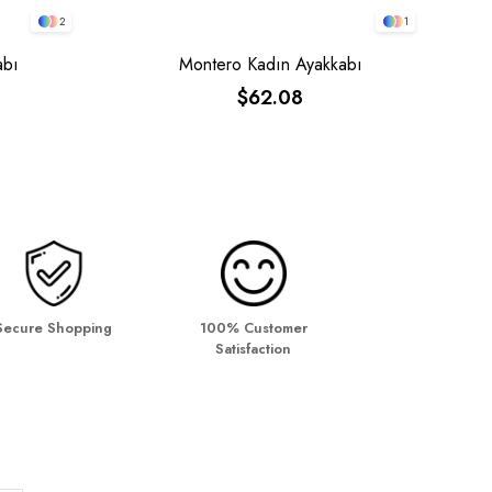
2
1
abı
Montero Kadın Ayakkabı
$62.08
Secure Shopping
100% Customer
Satisfaction