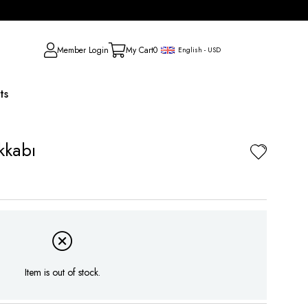
Member Login
My Cart
0
English - USD
ts
kkabı
Item is out of stock.