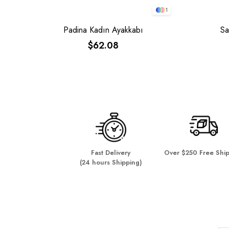
1
Padina Kadın Ayakkabı
Sa
$62.08
Fast Delivery
Over $250 Free Shi
(24 hours Shipping)