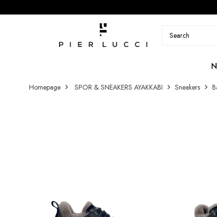
N
Homepage
SPOR & SNEAKERS AYAKKABI
Sneakers
B