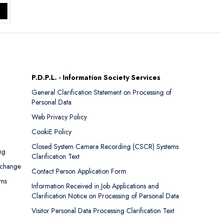
P.D.P.L. - Information Society Services
General Clarification Statement on Processing of
Personal Data
Web Privacy Policy
CookiE Policy
Closed System Camera Recording (CSCR) Systems
ng
Clarification Text
xchange
Contact Person Application Form
rms
Information Received in Job Applications and
Clarification Notice on Processing of Personal Data
Visitor Personal Data Processing Clarification Text