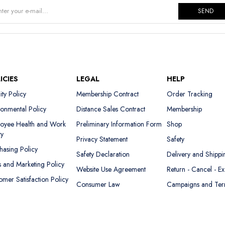
SEND
ICIES
LEGAL
HELP
ity Policy
Membership Contract
Order Tracking
ronmental Policy
Distance Sales Contract
Membership
oyee Health and Work
Preliminary Information Form
Shop
ty
Privacy Statement
Safety
hasing Policy
Safety Declaration
Delivery and Shippi
s and Marketing Policy
Website Use Agreement
Return - Cancel - E
omer Satisfaction Policy
Consumer Law
Campaigns and Te