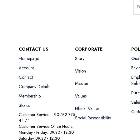
CONTACT US
CORPORATE
POL
Homepage
Story
Qual
Account
Envi
Vision
Contact
Empl
Mission
Safe
Company Details
Purc
Membership
Values
Sale
Stores
Ethical Values
Cust
Customer Service: +90 532 775
Social Responsibility
44 74
Customer Service Office Hours:
Monday - Friday: 09.30 - 18.30
Saturday 09.30 - 12.30