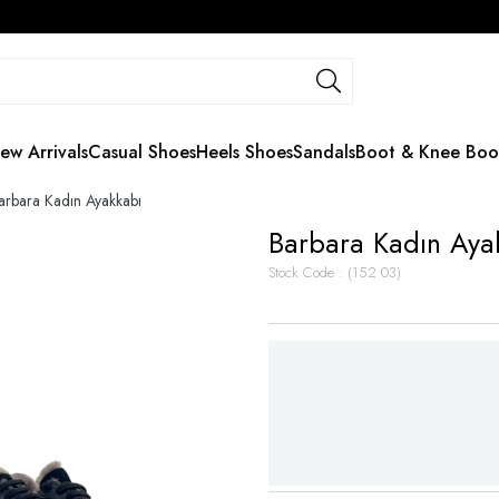
ew Arrivals
Casual Shoes
Heels Shoes
Sandals
Boot & Knee Boo
arbara Kadın Ayakkabı
Barbara Kadın Aya
Stock Code
(152 03)