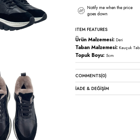
Notify me when the price
goes down
ITEM FEATURES
Ürün Malzemesi:
Deri
Taban Malzemesi:
Kauçuk Tab
Topuk Boyu:
5cm
COMMENTS
(0)
İADE & DEĞİŞİM